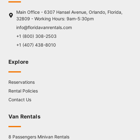
Main Office - 6307 Hansel Avenue, Orlando, Florida,
32809 - Working Hours: 9am-5:30pm
info@floridavanrentals.com
+1 (800) 308-2503
+1 (407) 438-8010
Explore
Reservations
Rental Policies
Contact Us
Van Rentals
8 Passengers Minivan Rentals