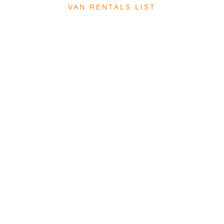
VAN RENTALS LIST