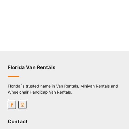
Florida Van Rentals
Florida´s trusted name in Van Rentals, Minivan Rentals and
Wheelchair Handicap Van Rentals.
Contact