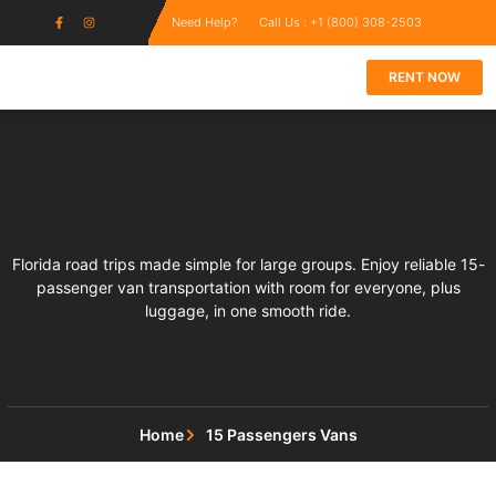
Need Help?
Call Us : +1 (800) 308-2503
RENT NOW
Florida road trips made simple for large groups. Enjoy reliable 15-
passenger van transportation with room for everyone, plus
luggage, in one smooth ride.
Home
15 Passengers Vans